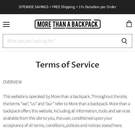
SITEWIDE SAVINGS + FREE Shipping + 1% Donation per Order
Menu
View
cart
Terms of Service
OVERVIEW
This website is operated by More than a backpack. Throughout the site,
the terms “we”, “us” and “our” refer to More than a backpack. More than a
backpack offers this website, including all information, tools and services
available from this site to you, the user, conditioned upon your
acceptance of all terms, conditions, policies and notices stated here.