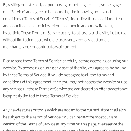
By visiting our site and/ or purchasing something from us, you engage in
our “Service” and agree to be bound by the following terms and
conditions (“Terms of Service”, “Terms”), including those additional terms
and conditions and policies referenced herein and/or available by
hyperlink. These Terms of Service apply to all users of the site, including
without limitation users who are browsers, vendors, customers,
merchants, and/ or contributors of content.
Please read these Terms of Service carefully before accessing or using our
website. By accessing or using any part of the site, you agree to be bound
by these Terms of Service. If you do not agree to all the terms and
conditions of this agreement, then you may not access the website or use
any services. If these Terms of Service are considered an offer, acceptance
is expressly limited to these Terms of Service.
Any new features or tools which are added to the current store shall also
be subject to the Terms of Service. You can review the most current
version of the Terms of Service at any time on this page. We reserve the