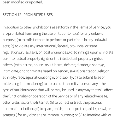
been modified or updated.
SECTION 12 - PROHIBITED USES
In addition to other prohibitions as set forth in the Terms of Service, you
are prohibited from using the site or its content: (a) for any unlawful
purpose; (b) to solicit others to perform or participate in any unlawful
acts; (c) to violate any international, federal, provincial or state
regulations, rules, laws, or local ordinances; (d) to infringe upon or violate
our intellectual property rights or the intellectual property rights of
others; (e) to harass, abuse, insult, harm, defame, slander, disparage,
intimidate, or discriminate based on gender, sexual orientation, religion,
ethnicity, race, age, national origin, or disability; (f) to submit false or
misleading information; (g) to upload or transmit viruses or any other
type of malicious code that will or may be used in any way that will affect
the functionality or operation of the Service or of any related website,
other websites, or the Internet; (h) to collect or track the personal
information of others; (i) to spam, phish, pharm, pretext, spider, crawl, or
scrape; (j) for any obscene or immoral purpose; or (k) to interfere with or