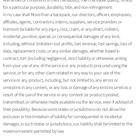
warranties or conditions of merchantability, merchantable quality, fitness
for a particular purpose, durability, title, and non-infringement.
In no case shall More than a backpack, our directors, officers, employees,
affiliates, agents, contractors, interns, suppliers, service providers or
licensors be liable for any injury, loss, claim, or any direct, indirect,
incidental, punitive, special, or consequential damages of any kind,
including, without limitation lost profits, lost revenue, lost savings, loss of
data, replacement costs, or any similar damages, whether based in
contract, tort (including negligence), strict liability or otherwise, arising
from your use of any of the service or any products procured using the
service, or for any other claim related in any way to your use of the
service or any product, including, but not limited to, any errors or
omissions in any content, or any loss or damage of any kind incurred as a
result of the use of the service or any content (or product) posted,
transmitted, or otherwise made available via the service, even if advised of
their possibility. Because some states or jurisdictions do not allow the
exclusion or the limitation of liability for consequential or incidental
damages, in such states or jurisdictions, our liability shall be limited to the
maximum extent permitted by law.