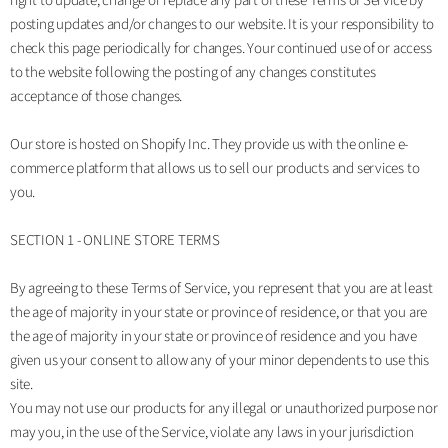
right to update, change or replace any part of these Terms of Service by
posting updates and/or changes to our website. It is your responsibility to
check this page periodically for changes. Your continued use of or access
to the website following the posting of any changes constitutes
acceptance of those changes.
Our store is hosted on Shopify Inc. They provide us with the online e-
commerce platform that allows us to sell our products and services to
you.
SECTION 1 - ONLINE STORE TERMS
By agreeing to these Terms of Service, you represent that you are at least
the age of majority in your state or province of residence, or that you are
the age of majority in your state or province of residence and you have
given us your consent to allow any of your minor dependents to use this
site.
You may not use our products for any illegal or unauthorized purpose nor
may you, in the use of the Service, violate any laws in your jurisdiction