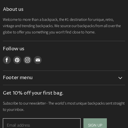
About us
Welcome to more than a backpack, the #1 destination for unique, retro,
vintage and trending backpacks. We source our backpacks from all over the
globe to offer you something you won't find close to home.
Follow us
Find
Find
Find
Find
us
us
us
us
on
on
on
on
Footer menu
Facebook
Pinterest
Instagram
E-
mail
Search
Get 10% off your first bag.
Shipping Policy
Subscribe to our newsletter - The world's most unique backpacks sent straight
Terms of Service
to your inbox.
Contact us
Return & Refund Policy
Email address
SIGN UP