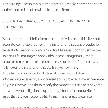
The headings used in this agreement are included for convenience only
and will not limit or otherwise affect these Terms.
SECTION 3 - ACCURACY, COMPLETENESS AND TIMELINESS OF
INFORMATION
We are not responsible if information made available on this site is not
accurate, complete or current. The material on this site is provided for
general information only and should not be relied upon or used as the
sole basis for making decisions without consulting primary, more
accurate, more complete or more timely sources of information. Any
reliance on the material on this site is at your own risk.
This site may contain certain historical information. Historical
information, necessarily, is not current and is provided for your reference
only. We reserve the right to modify the contents of this site at any time,
but we have no obligation to update any information on our site. You
agree that it is your responsibility to monitor changes to our site.