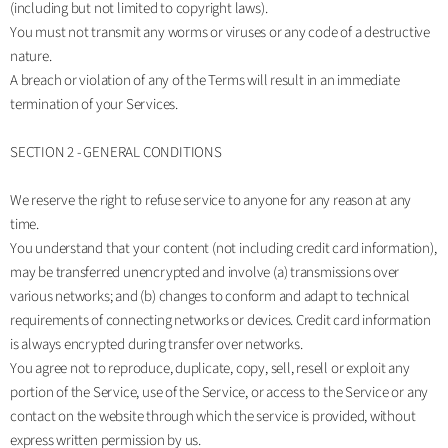
(including but not limited to copyright laws).
You must not transmit any worms or viruses or any code of a destructive
nature.
A breach or violation of any of the Terms will result in an immediate
termination of your Services.
SECTION 2 - GENERAL CONDITIONS
We reserve the right to refuse service to anyone for any reason at any
time.
You understand that your content (not including credit card information),
may be transferred unencrypted and involve (a) transmissions over
various networks; and (b) changes to conform and adapt to technical
requirements of connecting networks or devices. Credit card information
is always encrypted during transfer over networks.
You agree not to reproduce, duplicate, copy, sell, resell or exploit any
portion of the Service, use of the Service, or access to the Service or any
contact on the website through which the service is provided, without
express written permission by us.