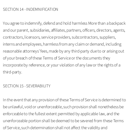
SECTION 14 - INDEMNIFICATION
You agree to indemnify, defend and hold harmless More than a backpack
and our parent, subsidiaries, affiliates, partners, officers, directors, agents,
contractors, licensors, service providers, subcontractors, suppliers,
interns and employees, harmless from any claim or demand, including
reasonable attorneys’ fees, made by any third-party due to or arising out
of your breach of these Terms of Service or the documents they
incorporate by reference, or your violation of any law or the rights of a
third-party.
SECTION 15 - SEVERABILITY
In the event that any provision of these Terms of Service is determined to
be unlawful, void or unenforceable, such provision shall nonetheless be
enforceable to the fullest extent permitted by applicable law, and the
unenforceable portion shall be deemed to be severed from these Terms
of Service, such determination shall not affect the validity and