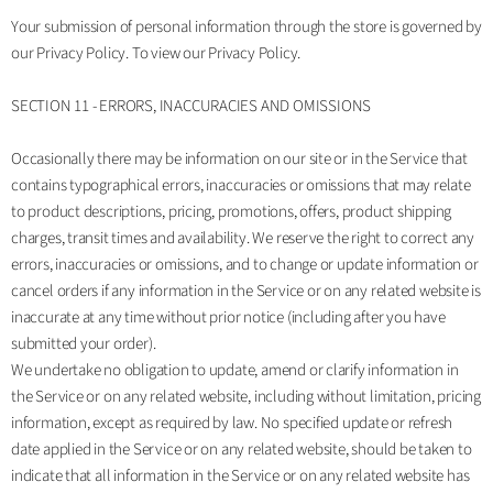
Your submission of personal information through the store is governed by
our Privacy Policy. To view our Privacy Policy.
SECTION 11 - ERRORS, INACCURACIES AND OMISSIONS
Occasionally there may be information on our site or in the Service that
contains typographical errors, inaccuracies or omissions that may relate
to product descriptions, pricing, promotions, offers, product shipping
charges, transit times and availability. We reserve the right to correct any
errors, inaccuracies or omissions, and to change or update information or
cancel orders if any information in the Service or on any related website is
inaccurate at any time without prior notice (including after you have
submitted your order).
We undertake no obligation to update, amend or clarify information in
the Service or on any related website, including without limitation, pricing
information, except as required by law. No specified update or refresh
date applied in the Service or on any related website, should be taken to
indicate that all information in the Service or on any related website has