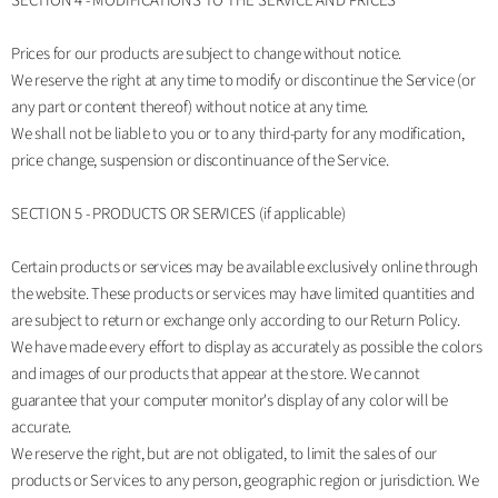
SECTION 4 - MODIFICATIONS TO THE SERVICE AND PRICES
Prices for our products are subject to change without notice.
We reserve the right at any time to modify or discontinue the Service (or
any part or content thereof) without notice at any time.
We shall not be liable to you or to any third-party for any modification,
price change, suspension or discontinuance of the Service.
SECTION 5 - PRODUCTS OR SERVICES (if applicable)
Certain products or services may be available exclusively online through
the website. These products or services may have limited quantities and
are subject to return or exchange only according to our Return Policy.
We have made every effort to display as accurately as possible the colors
and images of our products that appear at the store. We cannot
guarantee that your computer monitor's display of any color will be
accurate.
We reserve the right, but are not obligated, to limit the sales of our
products or Services to any person, geographic region or jurisdiction. We