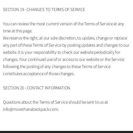
SECTION 19 - CHANGES TO TERMS OF SERVICE
You can review the most current version of the Terms of Service at any
time at this page.
We reserve the right, at our sole discretion, to update, change or replace
any part of these Terms of Service by posting updates and changes to our
website. It is your responsibility to check our website periodically for
changes. Your continued use of or access to our website or the Service
following the posting of any changes to these Terms of Service
constitutes acceptance of those changes.
SECTION 20 - CONTACT INFORMATION
Questions about the Terms of Service should be sent to us at
info@morethanabackpack.com.