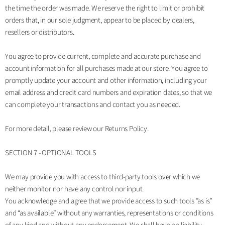
the time the order was made. We reserve the right to limit or prohibit
orders that, in our sole judgment, appear to be placed by dealers,
resellers or distributors.
You agree to provide current, complete and accurate purchase and
account information for all purchases made at our store. You agree to
promptly update your account and other information, including your
email address and credit card numbers and expiration dates, so that we
can complete your transactions and contact you as needed.
For more detail, please review our Returns Policy.
SECTION 7 - OPTIONAL TOOLS
We may provide you with access to third-party tools over which we
neither monitor nor have any control nor input.
You acknowledge and agree that we provide access to such tools ”as is”
and “as available” without any warranties, representations or conditions