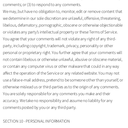
comments; or (3) to respond to any comments.
We may, but have no obligation to, monitor, edit or remove content that
we determine in our sole discretion are unlawful, offensive, threatening,
libelous, defamatory, pornographic, obscene or otherwise objectionable
or violates any party’s intellectual property or these Terms of Service.
You agree that your comments will not violate any right of any third-
party, including copyright, trademark, privacy, personality or other
personal or proprietary right. You further agree that your comments will
not contain libelous or otherwise unlawful, abusive or obscene material,
or contain any computer virus or other malware that could in any way
affect the operation of the Service or any related website. You may not
use a false e‑mail address, pretend to be someone other than yourself, or
otherwise mislead us or third-parties as to the origin of any comments.
You are solely responsible for any comments you make and their
accuracy. We take no responsibility and assume no liability for any
comments posted by you or any third-party.
SECTION 10 - PERSONAL INFORMATION