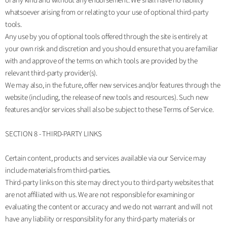
of any kind and without any endorsement. We shall have no liability
whatsoever arising from or relating to your use of optional third-party
tools.
Any use by you of optional tools offered through the site is entirely at
your own risk and discretion and you should ensure that you are familiar
with and approve of the terms on which tools are provided by the
relevant third-party provider(s).
We may also, in the future, offer new services and/or features through the
website (including, the release of new tools and resources). Such new
features and/or services shall also be subject to these Terms of Service.
SECTION 8 - THIRD-PARTY LINKS
Certain content, products and services available via our Service may
include materials from third-parties.
Third-party links on this site may direct you to third-party websites that
are not affiliated with us. We are not responsible for examining or
evaluating the content or accuracy and we do not warrant and will not
have any liability or responsibility for any third-party materials or