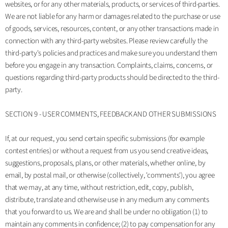
websites, or for any other materials, products, or services of third-parties.
We are not liable for any harm or damages related to the purchase or use
of goods, services, resources, content, or any other transactions made in
connection with any third-party websites. Please review carefully the
third-party's policies and practices and make sure you understand them
before you engage in any transaction. Complaints, claims, concerns, or
questions regarding third-party products should be directed to the third-
party.
SECTION 9 - USER COMMENTS, FEEDBACK AND OTHER SUBMISSIONS
If, at our request, you send certain specific submissions (for example
contest entries) or without a request from us you send creative ideas,
suggestions, proposals, plans, or other materials, whether online, by
email, by postal mail, or otherwise (collectively, 'comments'), you agree
that we may, at any time, without restriction, edit, copy, publish,
distribute, translate and otherwise use in any medium any comments
that you forward to us. We are and shall be under no obligation (1) to
maintain any comments in confidence; (2) to pay compensation for any