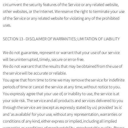
circumvent the security features of the Service or any related website,
other websites, or the Internet. We reserve the right to terminate your use
of the Service or any related website for violating any of the prohibited
uses.
SECTION 13 - DISCLAIMER OF WARRANTIES; LIMITATION OF LIABILITY
We do not guarantee, represent or warrant that your use of our service
will be uninterrupted, timely, secure or error-free.
We do not warrant that the results that may be obtained from the use of
the service will be accurate or reliable.
You agree that from time to time we may remove the service for indefinite
periods of time or cancel the service at any time, without notice to you.
You expressly agree that your use of, or inability to use, the service is at
your sole risk. The service and all products and services delivered to you
through the service are (except as expressly stated by us) provided 'as is'
and 'as available' for your use, without any representation, warranties or
conditions of any kind, either express or implied, including all implied