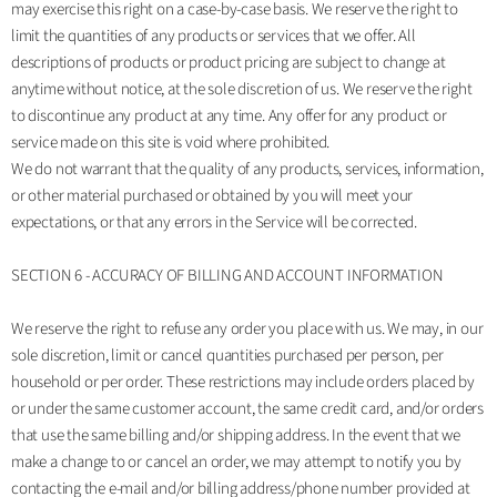
may exercise this right on a case-by-case basis. We reserve the right to
limit the quantities of any products or services that we offer. All
descriptions of products or product pricing are subject to change at
anytime without notice, at the sole discretion of us. We reserve the right
to discontinue any product at any time. Any offer for any product or
service made on this site is void where prohibited.
We do not warrant that the quality of any products, services, information,
or other material purchased or obtained by you will meet your
expectations, or that any errors in the Service will be corrected.
SECTION 6 - ACCURACY OF BILLING AND ACCOUNT INFORMATION
We reserve the right to refuse any order you place with us. We may, in our
sole discretion, limit or cancel quantities purchased per person, per
household or per order. These restrictions may include orders placed by
or under the same customer account, the same credit card, and/or orders
that use the same billing and/or shipping address. In the event that we
make a change to or cancel an order, we may attempt to notify you by
contacting the e‑mail and/or billing address/phone number provided at