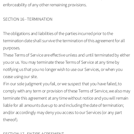
enforceability of any other remaining provisions.
SECTION 16 - TERMINATION
The obligations and liabilities of the parties incurred prior to the
termination date shall survive the termination of this agreement for all
purposes.
These Terms of Service are effective unless and until terminated by either
you or us. You may terminate these Terms of Service at any time by
notifying us that you no longer wish to use our Services, or when you
cease using our site.
If in our sole judgment you fail, or we suspect that you have failed, to
comply with any term or provision of these Terms of Service, we also may
terminate this agreement at any time without notice and you will remain
liable for all amounts due up to and including the date of termination;
and/or accordingly may deny you access to our Services (or any part
thereof).