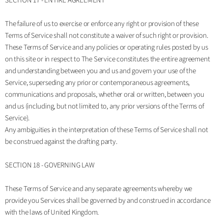
SECTION 17 - ENTIRE AGREEMENT
The failure of us to exercise or enforce any right or provision of these
Terms of Service shall not constitute a waiver of such right or provision.
These Terms of Service and any policies or operating rules posted by us
on this site or in respect to The Service constitutes the entire agreement
and understanding between you and us and govern your use of the
Service, superseding any prior or contemporaneous agreements,
communications and proposals, whether oral or written, between you
and us (including, but not limited to, any prior versions of the Terms of
Service).
Any ambiguities in the interpretation of these Terms of Service shall not
be construed against the drafting party.
SECTION 18 - GOVERNING LAW
These Terms of Service and any separate agreements whereby we
provide you Services shall be governed by and construed in accordance
with the laws of United Kingdom.